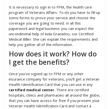
It is necessary to sign in to FPM, the health care
program of Veterans Affairs. To do you have to fill up
some forms to prove your service and choose the
coverage you are going to need. In all this
paperwork and legal business you can expect the
unconditional help of Aida Granados, our Certified
Medical Biller. She can explain the requirements and
help you gather all of the information.
How does it work? How do
I get the benefits?
Once you’ve signed up to FPM or any other
insurance company for veterans, you’ll get a Veteran
Health Identification Card that you can use in any
certified medical center.
There are certified
hospitals, clinics and pharmacies all around the globe,
that you can have access for free if you present your
Veteran Health Identification Card and contact a