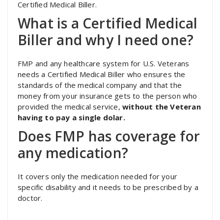
Certified Medical Biller.
What is a Certified Medical
Biller and why I need one?
FMP and any healthcare system for U.S. Veterans
needs a Certified Medical Biller who ensures the
standards of the medical company and that the
money from your insurance gets to the person who
provided the medical service,
without the Veteran
having to pay a single dolar.
Does FMP has coverage for
any medication?
It covers only the medication needed for your
specific disability and it needs to be prescribed by a
doctor.