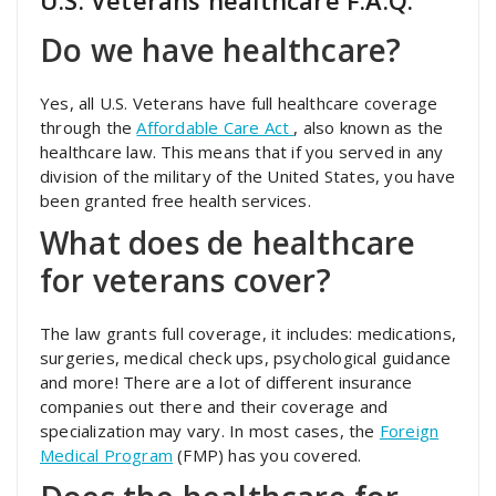
U.S. Veterans healthcare F.A.Q.
Do we have healthcare?
Yes, all U.S. Veterans have full healthcare coverage
through the
Affordable Care Act
, also known as the
healthcare law. This means that if you served in any
division of the military of the United States, you have
been granted free health services.
What does de healthcare
for veterans cover?
The law grants full coverage, it includes: medications,
surgeries, medical check ups, psychological guidance
and more! There are a lot of different insurance
companies out there and their coverage and
specialization may vary. In most cases, the
Foreign
Medical Program
(FMP) has you covered.