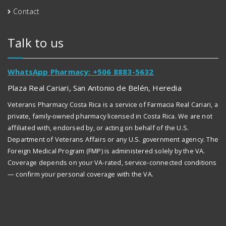
Contact
Talk to us
WhatsApp Pharmacy: +506 8883-5632
Plaza Real Cariari, San Antonio de Belén, Heredia
Veterans Pharmacy Costa Rica is a service of Farmacia Real Cariari, a
private, family-owned pharmacy licensed in Costa Rica. We are not
affiliated with, endorsed by, or acting on behalf of the U.S.
Department of Veterans Affairs or any U.S. government agency. The
Foreign Medical Program (FMP) is administered solely by the VA.
Coverage depends on your VA-rated, service-connected conditions
— confirm your personal coverage with the VA.