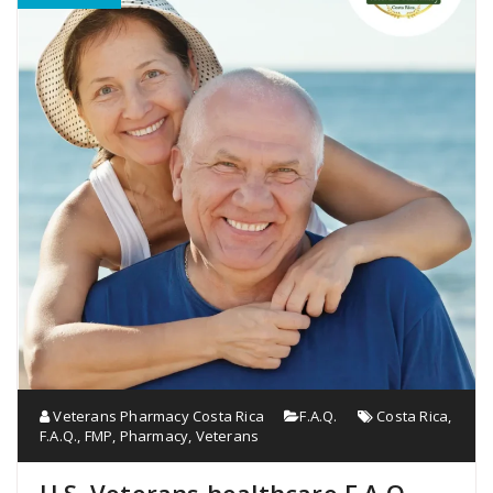
Veterans Pharmacy Costa Rica
F.A.Q.
Costa Rica
,
F.A.Q.
,
FMP
,
Pharmacy
,
Veterans