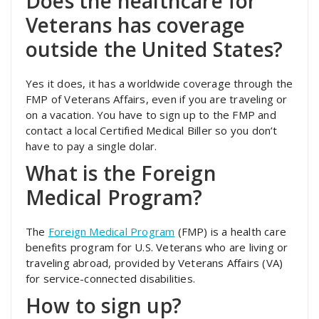
Does the healthcare for
Veterans has coverage
outside the United States?
Yes it does, it has a worldwide coverage through the
FMP of Veterans Affairs, even if you are traveling or
on a vacation. You have to sign up to the FMP and
contact a local Certified Medical Biller so you don’t
have to pay a single dolar.
What is the Foreign
Medical Program?
The
Foreign Medical Program
(FMP) is a health care
benefits program for U.S. Veterans who are living or
traveling abroad, provided by Veterans Affairs (VA)
for service-connected disabilities.
How to sign up?