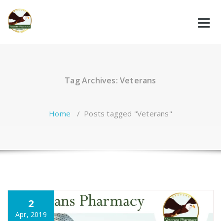
Skip
to
content
Tag Archives: Veterans
Home
/
Posts tagged "Veterans"
2
Apr, 2019