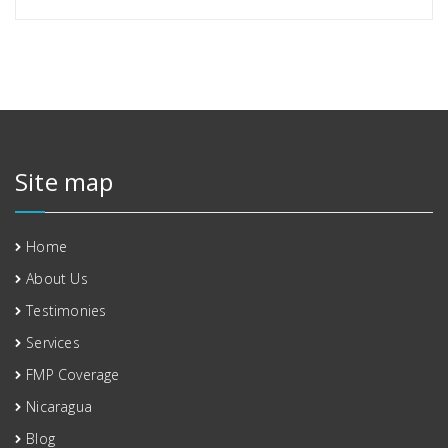
Site map
Home
About Us
Testimonies
Services
FMP Coverage
Nicaragua
Blog