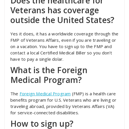
Does the healthcare for
Veterans has coverage
outside the United States?
Yes it does, it has a worldwide coverage through the
FMP of Veterans Affairs, even if you are traveling or
on a vacation. You have to sign up to the FMP and
contact a local Certified Medical Biller so you don’t
have to pay a single dolar.
What is the Foreign
Medical Program?
The
Foreign Medical Program
(FMP) is a health care
benefits program for U.S. Veterans who are living or
traveling abroad, provided by Veterans Affairs (VA)
for service-connected disabilities.
How to sign up?