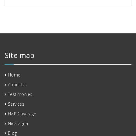
Site map
Home
About Us
Testimonies
Services
FMP Coverage
Nicaragua
Blog