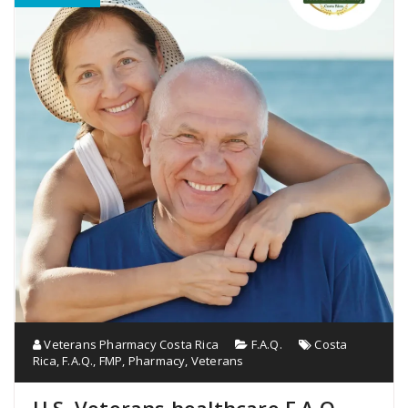
Veterans Pharmacy Costa Rica
F.A.Q.
Costa
Rica
,
F.A.Q.
,
FMP
,
Pharmacy
,
Veterans