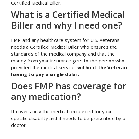
Certified Medical Biller.
What is a Certified Medical
Biller and why I need one?
FMP and any healthcare system for U.S. Veterans
needs a Certified Medical Biller who ensures the
standards of the medical company and that the
money from your insurance gets to the person who
provided the medical service,
without the Veteran
having to pay a single dolar.
Does FMP has coverage for
any medication?
It covers only the medication needed for your
specific disability and it needs to be prescribed by a
doctor.