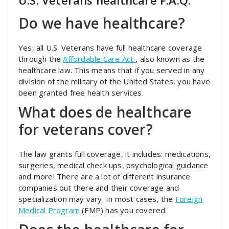
U.S. Veterans healthcare F.A.Q.
Do we have healthcare?
Yes, all U.S. Veterans have full healthcare coverage
through the
Affordable Care Act
, also known as the
healthcare law. This means that if you served in any
division of the military of the United States, you have
been granted free health services.
What does de healthcare
for veterans cover?
The law grants full coverage, it includes: medications,
surgeries, medical check ups, psychological guidance
and more! There are a lot of different insurance
companies out there and their coverage and
specialization may vary. In most cases, the
Foreign
Medical Program
(FMP) has you covered.