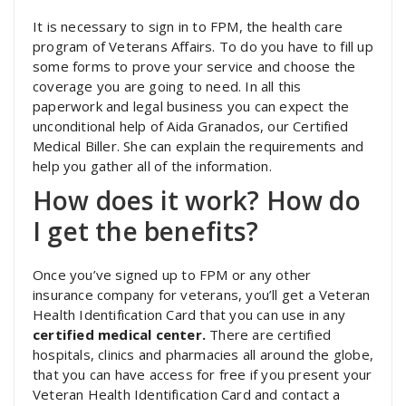
It is necessary to sign in to FPM, the health care
program of Veterans Affairs. To do you have to fill up
some forms to prove your service and choose the
coverage you are going to need. In all this
paperwork and legal business you can expect the
unconditional help of Aida Granados, our Certified
Medical Biller. She can explain the requirements and
help you gather all of the information.
How does it work? How do
I get the benefits?
Once you’ve signed up to FPM or any other
insurance company for veterans, you’ll get a Veteran
Health Identification Card that you can use in any
certified medical center.
There are certified
hospitals, clinics and pharmacies all around the globe,
that you can have access for free if you present your
Veteran Health Identification Card and contact a