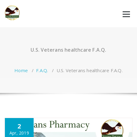
Skip
to
content
U.S. Veterans healthcare F.A.Q.
Home
/
F.A.Q.
/
U.S. Veterans healthcare F.A.Q.
2
Apr, 2019