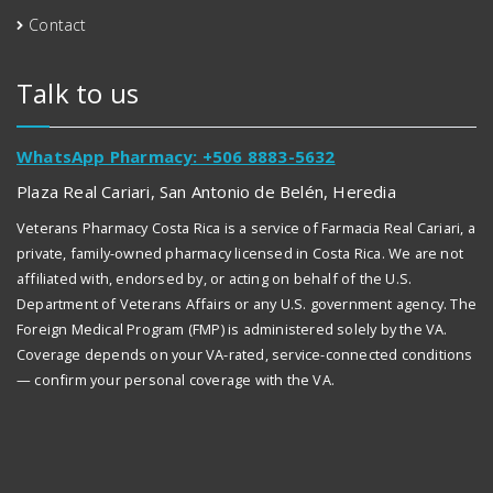
Contact
Talk to us
WhatsApp Pharmacy: +506 8883-5632
Plaza Real Cariari, San Antonio de Belén, Heredia
Veterans Pharmacy Costa Rica is a service of Farmacia Real Cariari, a
private, family-owned pharmacy licensed in Costa Rica. We are not
affiliated with, endorsed by, or acting on behalf of the U.S.
Department of Veterans Affairs or any U.S. government agency. The
Foreign Medical Program (FMP) is administered solely by the VA.
Coverage depends on your VA-rated, service-connected conditions
— confirm your personal coverage with the VA.