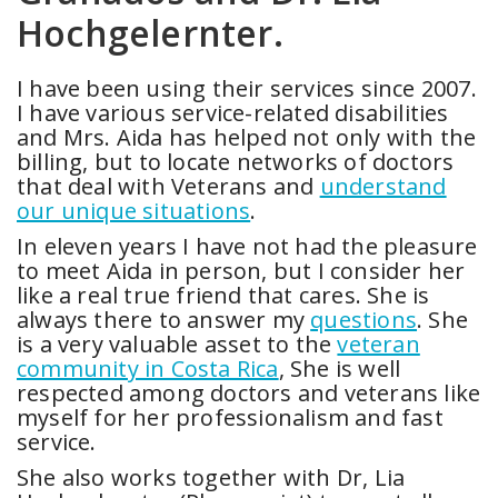
Hochgelernter.
I have been using their services since 2007.
I have various service-related disabilities
and Mrs. Aida has helped not only with the
billing, but to locate networks of doctors
that deal with Veterans and
understand
our unique situations
.
In eleven years I have not had the pleasure
to meet Aida in person, but I consider her
like a real true friend that cares. She is
always there to answer my
questions
. She
is a very valuable asset to the
veteran
community in Costa Rica
, She is well
respected among doctors and veterans like
myself for her professionalism and fast
service.
She also works together with Dr, Lia