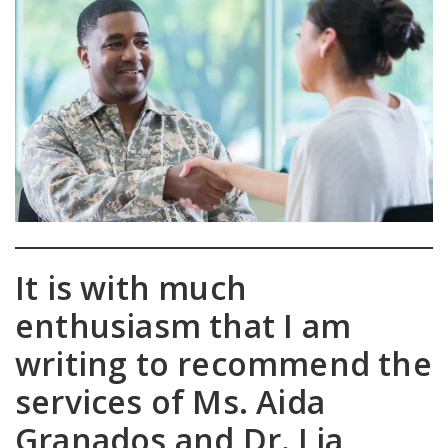
It is with much
enthusiasm that I am
writing to recommend the
services of Ms. Aida
Granados and Dr. Lia