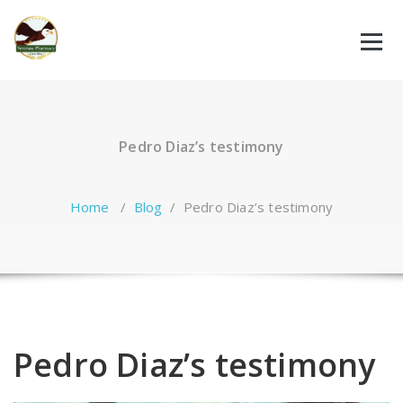
Skip
to
content
Pedro Diaz’s testimony
Home
/
Blog
/
Pedro Diaz’s testimony
Pedro Diaz’s testimony