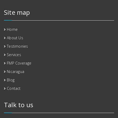
Site map
Home
About Us
Testimonies
Services
FMP Coverage
Nicaragua
Blog
Contact
Talk to us