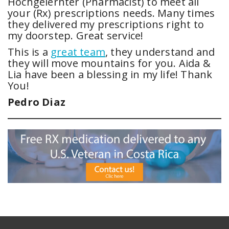
Hochgelernter (Pharmacist) to meet all
your (Rx) prescriptions needs. Many times
they delivered my prescriptions right to
my doorstep. Great service!
This is a
great team
, they understand and
they will move mountains for you. Aida &
Lia have been a blessing in my life! Thank
You!
Pedro Diaz